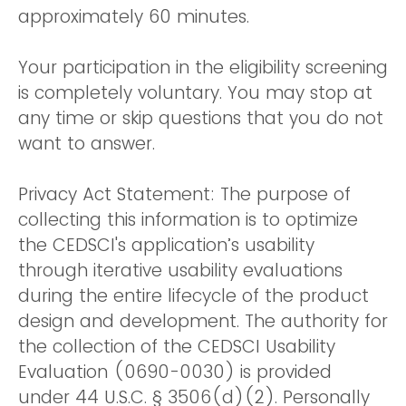
approximately 60 minutes.
Your participation in the eligibility screening
is completely voluntary. You may stop at
any time or skip questions that you do not
want to answer.
Privacy Act Statement: The purpose of
collecting this information is to optimize
the CEDSCI's application’s usability
through iterative usability evaluations
during the entire lifecycle of the product
design and development. The authority for
the collection of the CEDSCI Usability
Evaluation (0690-0030) is provided
under 44 U.S.C. § 3506(d)(2). Personally