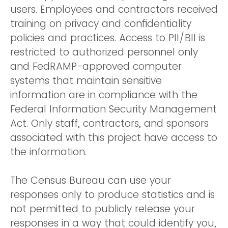
users. Employees and contractors received
training on privacy and confidentiality
policies and practices. Access to PII/BII is
restricted to authorized personnel only
and FedRAMP-approved computer
systems that maintain sensitive
information are in compliance with the
Federal Information Security Management
Act. Only staff, contractors, and sponsors
associated with this project have access to
the information.
The Census Bureau can use your
responses only to produce statistics and is
not permitted to publicly release your
responses in a way that could identify you,