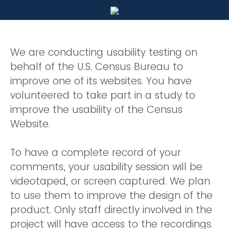
We are conducting usability testing on
behalf of the U.S. Census Bureau to
improve one of its websites. You have
volunteered to take part in a study to
improve the usability of the Census
Website.
To have a complete record of your
comments, your usability session will be
videotaped, or screen captured. We plan
to use them to improve the design of the
product. Only staff directly involved in the
project will have access to the recordings.