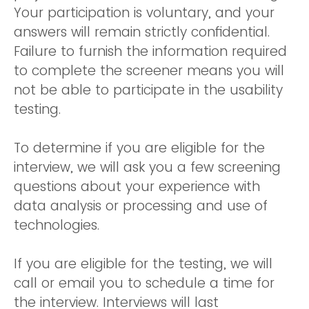
Your participation is voluntary, and your
answers will remain strictly confidential.
Failure to furnish the information required
to complete the screener means you will
not be able to participate in the usability
testing.
To determine if you are eligible for the
interview, we will ask you a few screening
questions about your experience with
data analysis or processing and use of
technologies.
If you are eligible for the testing, we will
call or email you to schedule a time for
the interview. Interviews will last