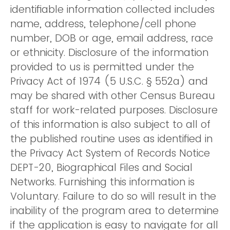
identifiable information collected includes
name, address, telephone/cell phone
number, DOB or age, email address, race
or ethnicity. Disclosure of the information
provided to us is permitted under the
Privacy Act of 1974 (5 U.S.C. § 552a) and
may be shared with other Census Bureau
staff for work-related purposes. Disclosure
of this information is also subject to all of
the published routine uses as identified in
the Privacy Act System of Records Notice
DEPT-20, Biographical Files and Social
Networks. Furnishing this information is
Voluntary. Failure to do so will result in the
inability of the program area to determine
if the application is easy to navigate for all