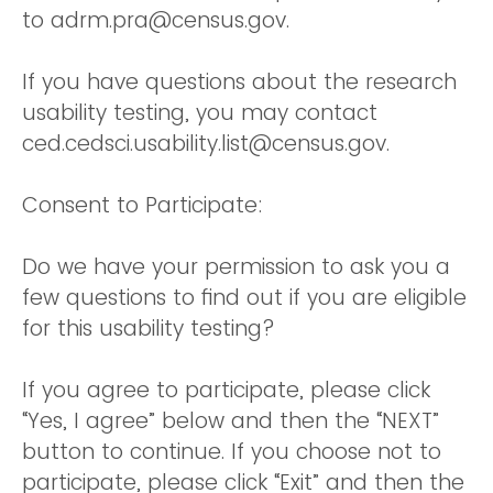
to adrm.pra@census.gov.
If you have questions about the research
usability testing, you may contact
ced.cedsci.usability.list@census.gov.
Consent to Participate:
Do we have your permission to ask you a
few questions to find out if you are eligible
for this usability testing?
If you agree to participate, please click
“Yes, I agree” below and then the “NEXT”
button to continue. If you choose not to
participate, please click “Exit” and then the