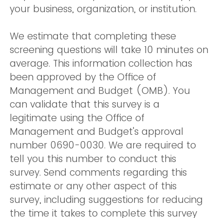
your business, organization, or institution.
We estimate that completing these
screening questions will take 10 minutes on
average. This information collection has
been approved by the Office of
Management and Budget (OMB). You
can validate that this survey is a
legitimate using the Office of
Management and Budget's approval
number 0690-0030. We are required to
tell you this number to conduct this
survey. Send comments regarding this
estimate or any other aspect of this
survey, including suggestions for reducing
the time it takes to complete this survey