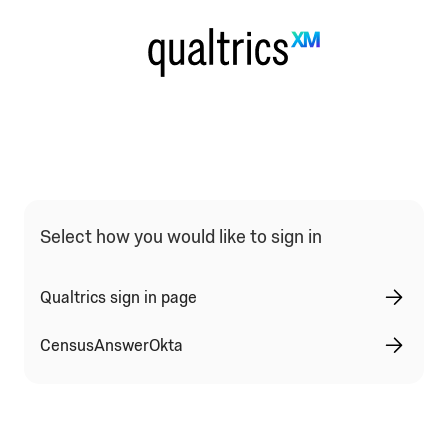
Qualtrics Sign In Type Selection
Select how you would like to sign in
Qualtrics sign in page
CensusAnswerOkta